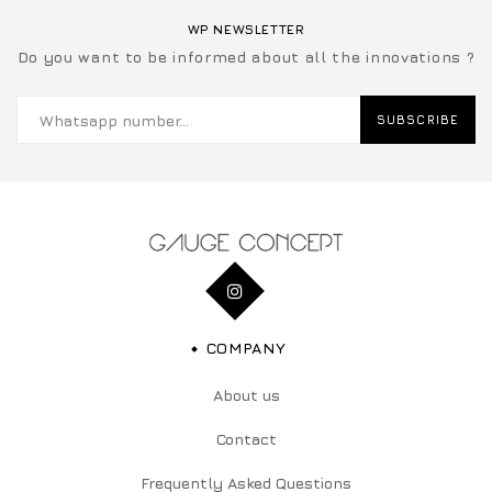
WP NEWSLETTER
Do you want to be informed about all the innovations ?
SUBSCRIBE
COMPANY
About us
Contact
Frequently Asked Questions