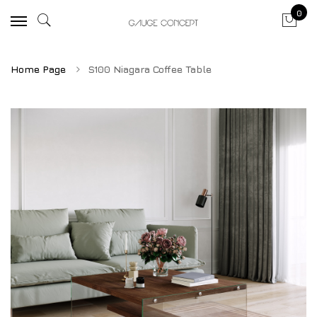
0
Home Page
S100 Niagara Coffee Table