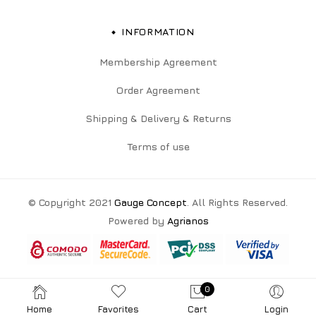
INFORMATION
Membership Agreement
Order Agreement
Shipping & Delivery & Returns
Terms of use
© Copyright 2021
Gauge Concept
. All Rights Reserved.
Powered by
Agrianos
0
Home
Favorites
Cart
Login