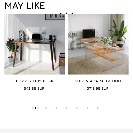
MAY LIKE
COZY STUDY DESK
S102 NIAGARA TV UNIT
642.89
EUR
3719.99
EUR