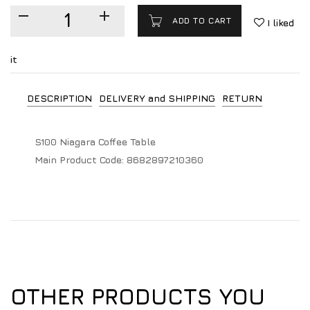
ADD TO CART
I liked
it
DESCRIPTION
DELIVERY and SHIPPING
RETURN
S100 Niagara Coffee Table
Main Product Code:
8682897210360
OTHER PRODUCTS YOU