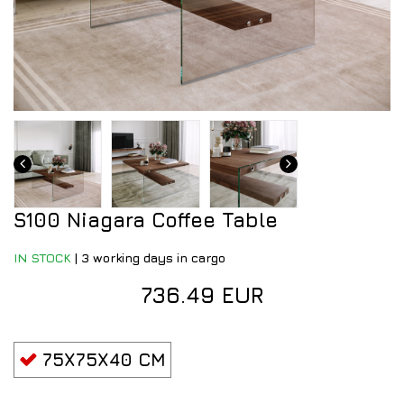
S100 Niagara Coffee Table
IN STOCK
|
3 working days in cargo
736.49 EUR
75X75X40 CM