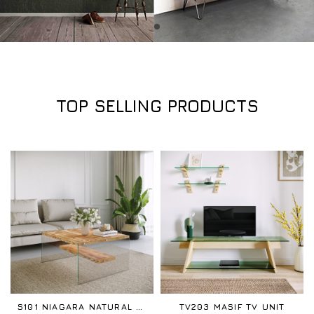
TOP SELLING PRODUCTS
S101 NIAGARA NATURAL COFFEE TABLE
TV203 MASIF TV UNIT