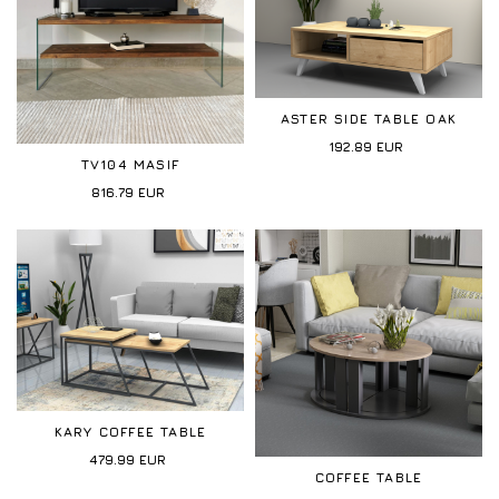
ASTER SIDE TABLE OAK
192.89
EUR
TV104 MASIF
816.79
EUR
KARY COFFEE TABLE
479.99
EUR
COFFEE TABLE