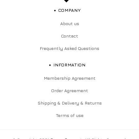
COMPANY
About us
Contact
Frequently Asked Questions
INFORMATION
Membership Agreement
Order Agreement
Shipping & Delivery & Returns
Terms of use