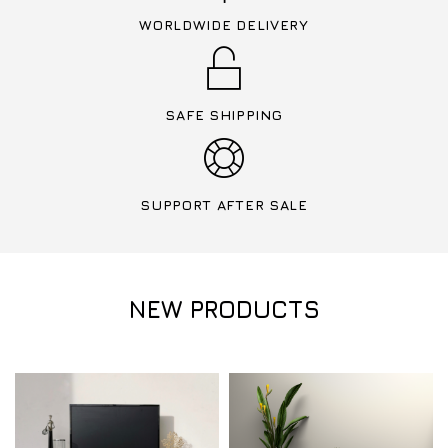
WORLDWIDE DELIVERY
SAFE SHIPPING
SUPPORT AFTER SALE
NEW PRODUCTS