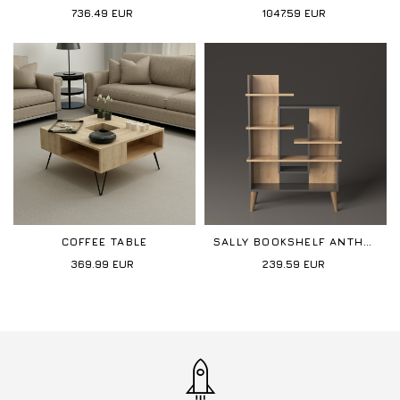
736.49
EUR
1047.59
EUR
COFFEE TABLE
SALLY BOOKSHELF ANTHRACITE-OAK
369.99
EUR
239.59
EUR