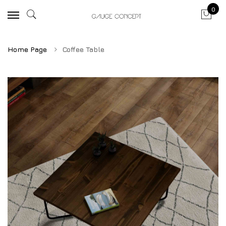
0
Home Page
Coffee Table