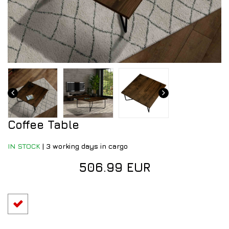
Coffee Table
IN STOCK
|
3 working days in cargo
506.99 EUR