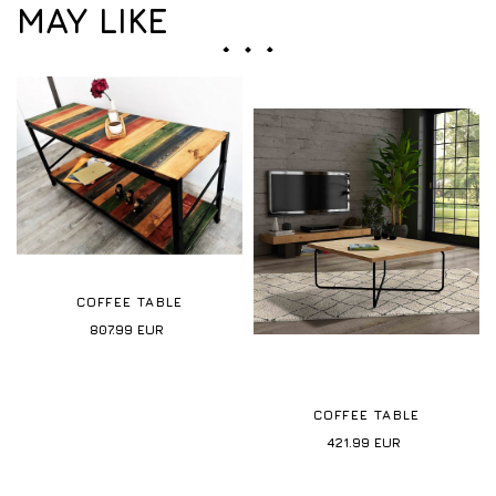
MAY LIKE
COFFEE TABLE
807.99
EUR
COFFEE TABLE
421.99
EUR