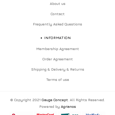
About us
Contact
Frequently Asked Questions
INFORMATION
Membership Agreement
Order Agreement
Shipping & Delivery & Returns
Terms of use
© Copyright 2021
Gauge Concept
. All Rights Reserved.
Powered by
Agrianos