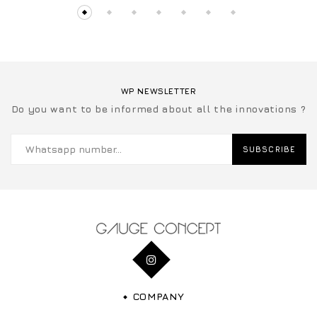
WP NEWSLETTER
Do you want to be informed about all the innovations ?
SUBSCRIBE
COMPANY