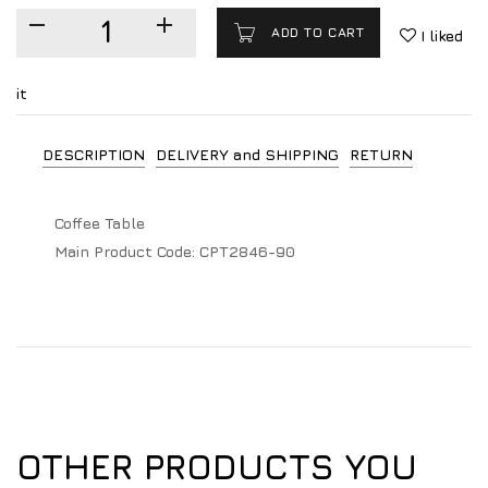
ADD TO CART
I liked
it
DESCRIPTION
DELIVERY and SHIPPING
RETURN
Coffee Table
Main Product Code:
CPT2846-90
OTHER PRODUCTS YOU