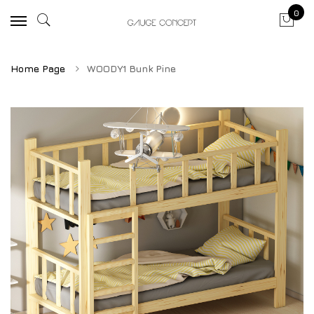
0
Home Page
WOODY1 Bunk Pine