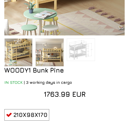
WOODY1 Bunk Pine
IN STOCK
|
3 working days in cargo
1763.99 EUR
210X98X170