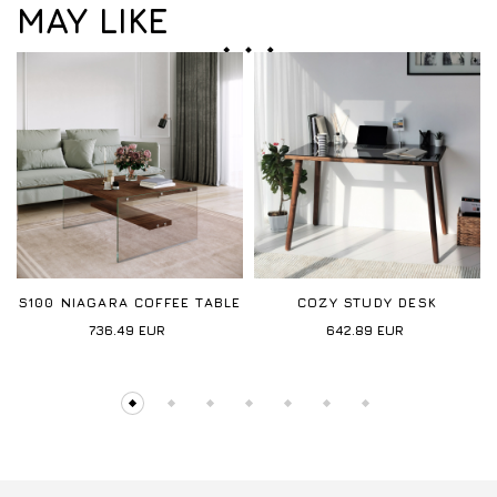
MAY LIKE
S100 NIAGARA COFFEE TABLE
COZY STUDY DESK
736.49
EUR
642.89
EUR