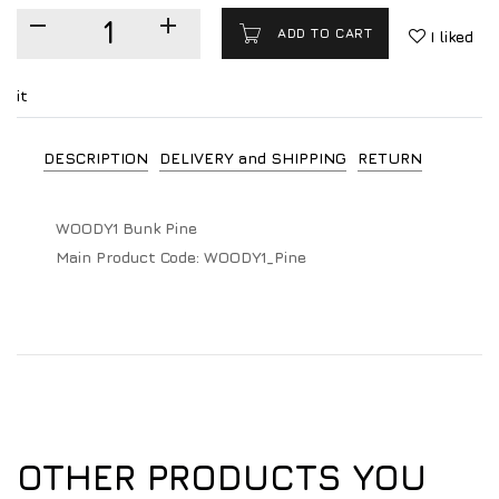
ADD TO CART
I liked
it
DESCRIPTION
DELIVERY and SHIPPING
RETURN
WOODY1 Bunk Pine
Main Product Code:
WOODY1_Pine
OTHER PRODUCTS YOU