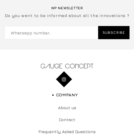
WP NEWSLETTER
Do you want to be informed about all the innovations ?
SUBSCRIBE
COMPANY
About us
Contact
Frequently Asked Questions