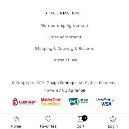
INFORMATION
Membership Agreement
Order Agreement
Shipping & Delivery & Returns
Terms of use
© Copyright 2021
Gauge Concept
. All Rights Reserved.
Powered by
Agrianos
0
Home
Favorites
Cart
Login