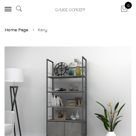
0
Home Page
Kary