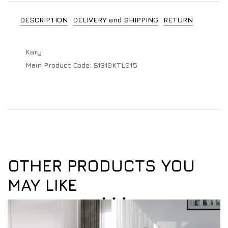
DESCRIPTION
DELIVERY and SHIPPING
RETURN
Kary
Main Product Code:
S1310KTL015
OTHER PRODUCTS YOU
MAY LIKE