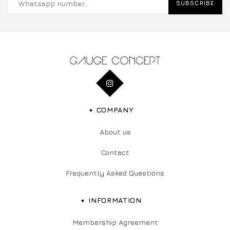
SUBSCRIBE
COMPANY
About us
Contact
Frequently Asked Questions
INFORMATION
Membership Agreement