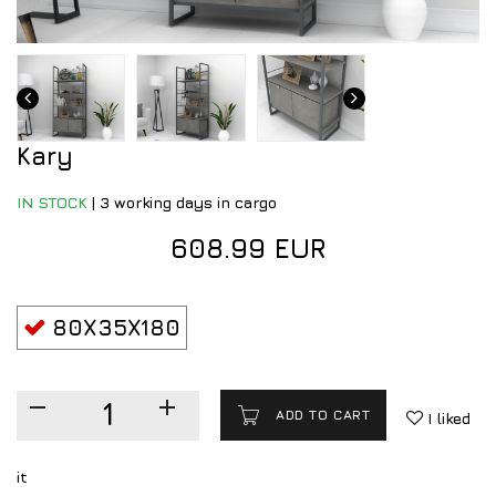
Kary
IN STOCK
|
3 working days in cargo
608.99 EUR
80X35X180
ADD TO CART
I liked
it