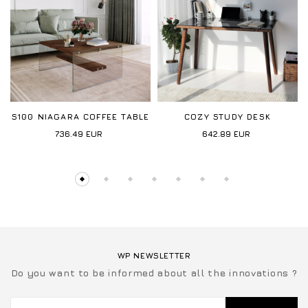
S100 NIAGARA COFFEE TABLE
COZY STUDY DESK
736.49
EUR
642.89
EUR
WP NEWSLETTER
Do you want to be informed about all the innovations ?